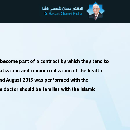
d become part of a contract by which they tend to
vatization and commercialization of the health
 and August 2015 was performed with the
m doctor should be familiar with the Islamic