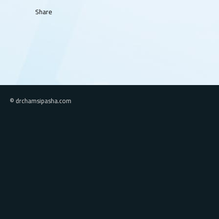
Share
© drchamsipasha.com